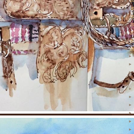
►
2
►
2
►
2
►
2
►
2
►
2
▼
2