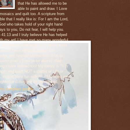
that He has allowed me to be
able to paint and draw. I Love
 mosaics and quilt too. A scripture from
ble that I really like is: For I am the Lord,
God who takes hold of your right hand
ys to you, Do not fear, I will help you.
h 41:13 and I truly believe He has helped
th my art! I have met so many wonderful
ts,and taken workshops from other artists
ve all been willing to share their
edge and tips to help the rest of us to
nue to grow. I hope to be able to share
ng I have learned too! My theory is "It is
paper and paint,NOT a matter of Life or
 so just have fun with it!" All Images are
ighted and may not be reproduced.
my complete profile
g Archive
026
(5)
025
(18)