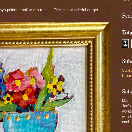
s paints small works to sell. This is a wonderful art get
Feed
Tot
1
Subs
Subsc
Email
Sch
March
Joe's 
works
with 
each 