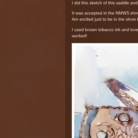
I did this sketch of this saddle and 
It was accepted in the NMWS show
Am excited just to be in the show 
I used brown tobacco ink and love i
worked!