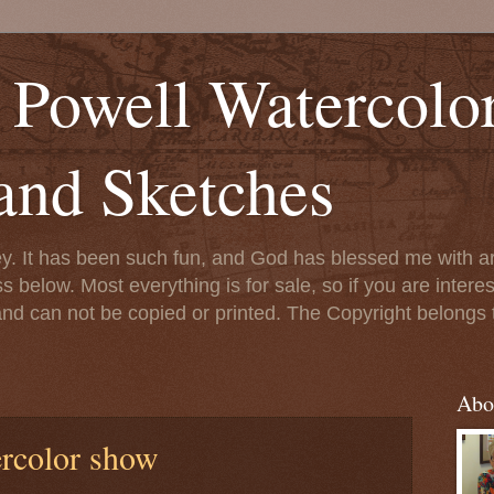
' Powell Watercolo
and Sketches
ney. It has been such fun, and God has blessed me with ar
ss below. Most everything is for sale, so if you are interes
 and can not be copied or printed. The Copyright belongs
Abo
rcolor show