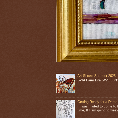
Art Shows Summer 2025
SWA Farm Life SWS Junk 
Getting Ready for a Demo
I was invited to come to 
time, If I am going to weave