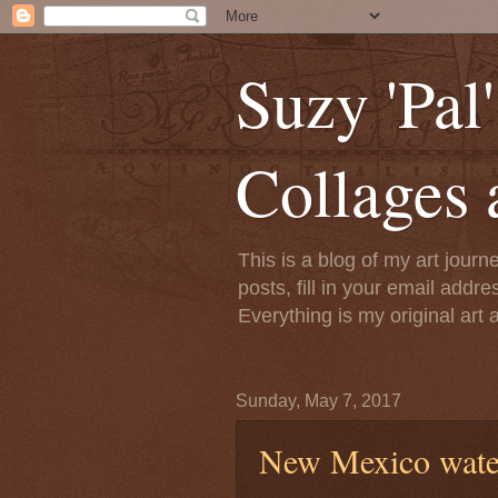
Suzy 'Pal
Collages 
This is a blog of my art jour
posts, fill in your email addre
Everything is my original art
Sunday, May 7, 2017
New Mexico wate