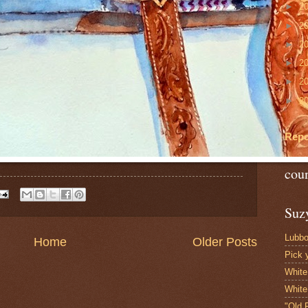
►
2
►
2
►
2
►
2
►
2
►
2
Repo
cou
Suzy
Lubbo
Home
Older Posts
Pick 
White
White
"Old 