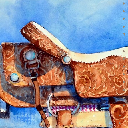
►
2
►
2