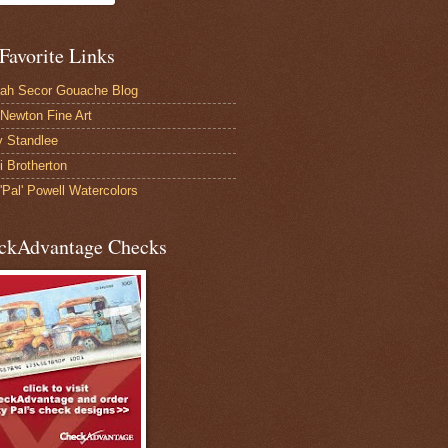
Favorite Links
ah Secor Gouache Blog
Newton Fine Art
 Standlee
 Brotherton
'Pal' Powell Watercolors
ckAdvantage Checks