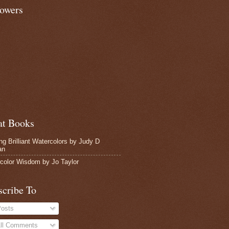
lowers
at Books
ing Brilliant Watercolors by Judy D
an
color Wisdom by Jo Taylor
scribe To
osts
ll Comments