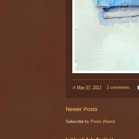
at
May 07, 2017
2 comments:
Newer Posts
Subscribe to:
Posts (Atom)