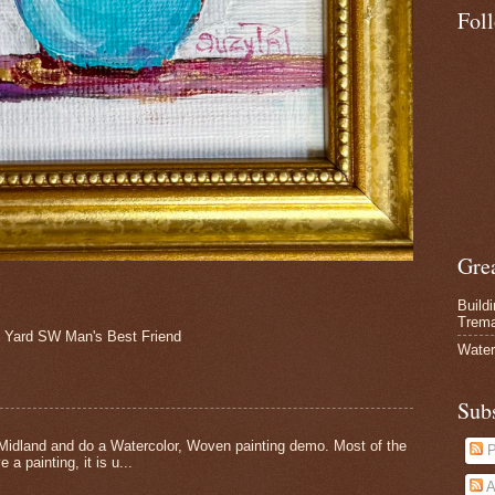
Fol
Gre
Build
Trem
Yard SW Man's Best Friend
Water
Sub
Midland and do a Watercolor, Woven painting demo. Most of the
P
 a painting, it is u...
A