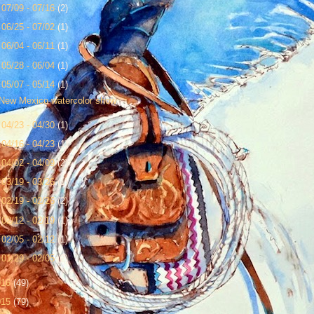
►
07/09 - 07/16
(2)
►
06/25 - 07/02
(1)
►
06/04 - 06/11
(1)
►
05/28 - 06/04
(1)
▼
05/07 - 05/14
(1)
New Mexico watercolor show
►
04/23 - 04/30
(1)
►
04/16 - 04/23
(1)
►
04/02 - 04/09
(2)
►
03/19 - 03/26
(1)
►
02/19 - 02/26
(2)
►
02/12 - 02/19
(1)
►
02/05 - 02/12
(1)
►
01/29 - 02/05
(2)
016
(49)
015
(79)