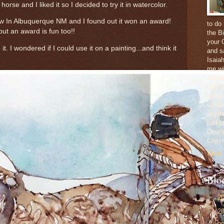
horse and I liked it so I decided to try it in watercolor.
 In Albuquerque NM and I found out it won an award!
to do
but an award is fun too!!
the Bi
your 
t. I wondered if I could use it on a painting...and think it
and sa
Isaia
me wi
artis
who ha
knowl
conti
anythi
just 
Death,
Copyr
View 
Blo
►
2
►
2