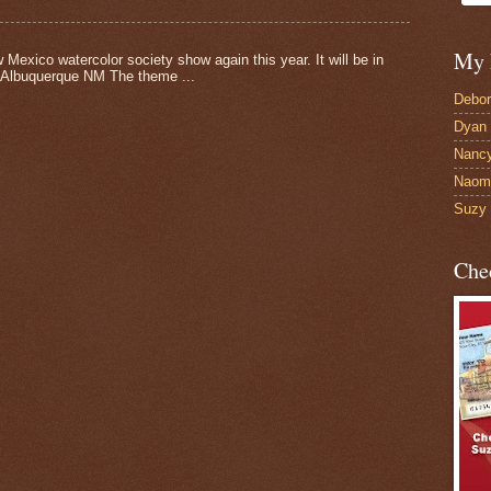
My 
 Mexico watercolor society show again this year. It will be in
 Albuquerque NM The theme ...
Debor
Dyan 
Nancy
Naomi
Suzy 
Che