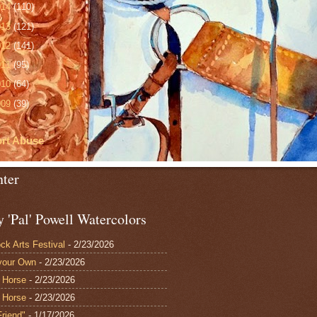
014
(110)
013
(121)
012
(141)
011
(95)
010
(64)
009
(39)
rt Abuse
nter
 'Pal' Powell Watercolors
ck Arts Festival
- 2/23/2026
your Own
- 2/23/2026
 Horse
- 2/23/2026
 Horse
- 2/23/2026
Friend"
- 1/17/2026