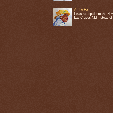
At the Fair
I was acceptd into the New
Las Cruces NM instead of