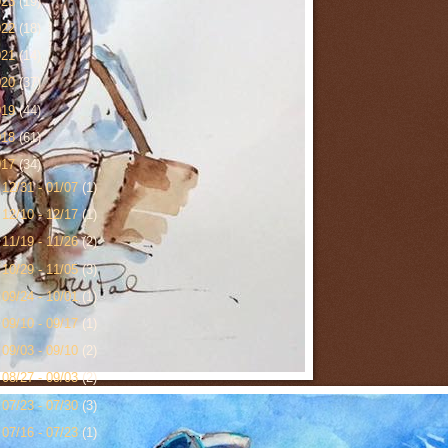
023
(19)
022
(18)
021
(14)
020
(37)
019
(44)
018
(61)
017
(34)
►
12/31 - 01/07
(1)
►
12/10 - 12/17
(1)
►
11/19 - 11/26
(2)
►
10/29 - 11/05
(3)
►
09/24 - 10/01
(1)
►
09/10 - 09/17
(1)
►
09/03 - 09/10
(2)
►
08/27 - 09/03
(2)
►
07/23 - 07/30
(3)
►
07/16 - 07/23
(1)