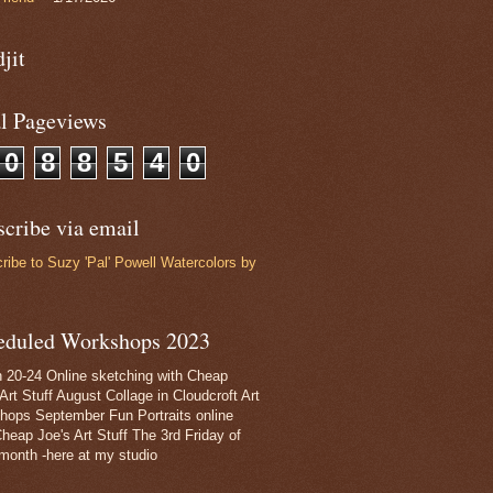
jit
al Pageviews
0
8
8
5
4
0
cribe via email
ribe to Suzy 'Pal' Powell Watercolors by
eduled Workshops 2023
 20-24 Online sketching with Cheap
Art Stuff August Collage in Cloudcroft Art
hops September Fun Portraits online
Cheap Joe's Art Stuff The 3rd Friday of
month -here at my studio