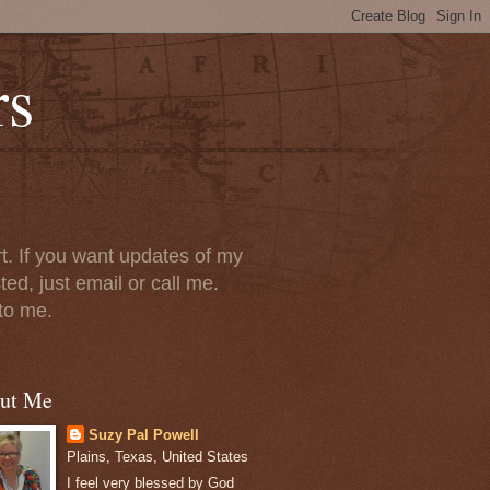
rs
t. If you want updates of my
ted, just email or call me.
 to me.
ut Me
Suzy Pal Powell
Plains, Texas, United States
I feel very blessed by God