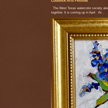
Lubbock Arts Festival
The West Texas watercolor society alway
together. It is coming up in April. thi...